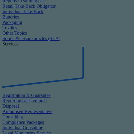
Reports to stiftung ear
Retail Take-Back Obligation
Individual Take-Back
Batteries
Packaging
Textiles
Other Topics
Sports & leisure articles (SLA)
Services
Registration & Guarantee
Report on sales volume
Disposal
Authorised Representative
Consulting
Compliance Packages
Individual Consulting
Legal Monitoring Service