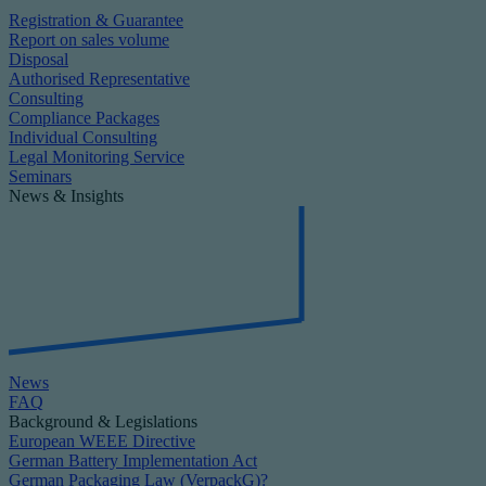
Registration & Guarantee
Report on sales volume
Disposal
Authorised Representative
Consulting
Compliance Packages
Individual Consulting
Legal Monitoring Service
Seminars
News & Insights
News
FAQ
Background & Legislations
European WEEE Directive
German Battery Implementation Act
German Packaging Law (VerpackG)?