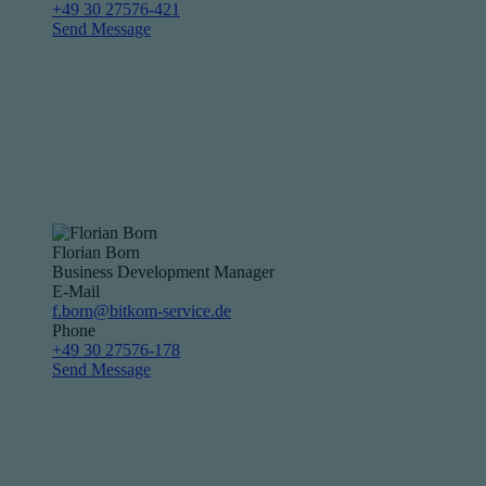
+49 30 27576-421
Send Message
Florian Born
Business Development Manager
E-Mail
f.born@bitkom-service.de
Phone
+49 30 27576-178
Send Message