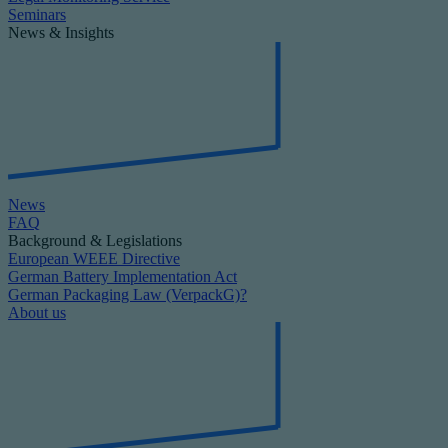
Seminars
News & Insights
News
FAQ
Background & Legislations
European WEEE Directive
German Battery Implementation Act
German Packaging Law (VerpackG)?
About us