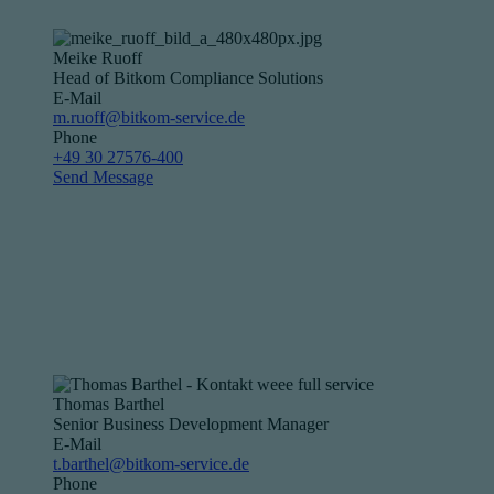
Meike Ruoff
Head of Bitkom Compliance Solutions
E-Mail
m.ruoff@bitkom-service.de
Phone
+49 30 27576-400
Send Message
Thomas Barthel
Senior Business Development Manager
E-Mail
t.barthel@bitkom-service.de
Phone