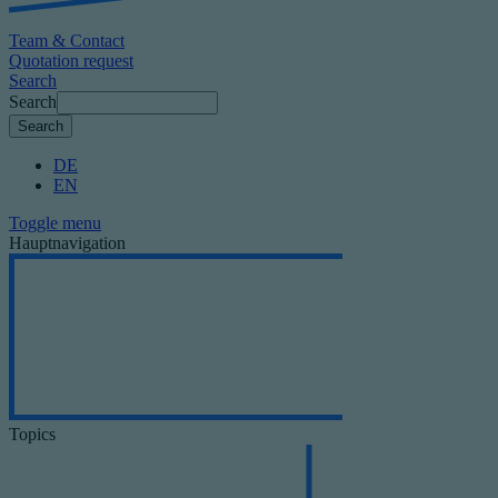
Team & Contact
Quotation request
Search
Search
DE
EN
Toggle menu
Hauptnavigation
Topics