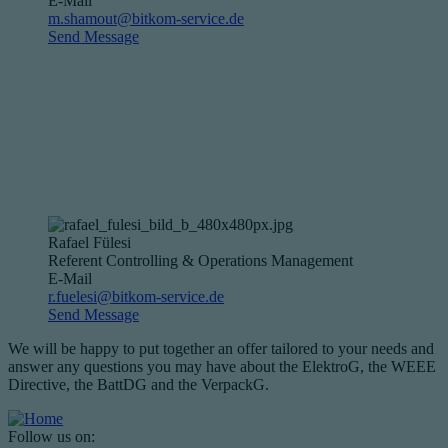
E-Mail
m.shamout@bitkom-service.de
Send Message
Rafael Fülesi
Referent Controlling & Operations Management
E-Mail
r.fuelesi@bitkom-service.de
Send Message
We will be happy to put together an offer tailored to your needs and
answer any questions you may have about the ElektroG, the WEEE
Directive, the BattDG and the VerpackG.
Follow us on: