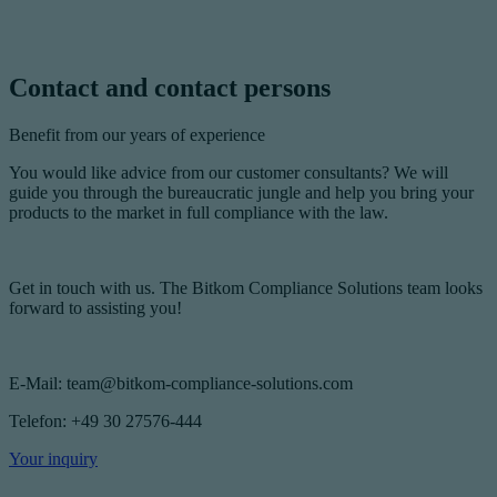
Contact and contact persons
Benefit from our years of experience
You would like advice from our customer consultants? We will
guide you through the bureaucratic jungle and help you bring your
products to the market in full compliance with the law.
Get in touch with us. The Bitkom Compliance Solutions team looks
forward to assisting you!
E-Mail: team@bitkom-compliance-solutions.com
Telefon: +49 30 27576-444
Your inquiry