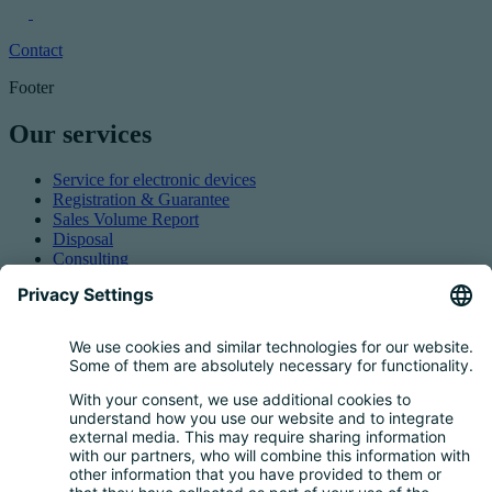
Contact
Footer
Our services
Service for electronic devices
Registration & Guarantee
Sales Volume Report
Disposal
Consulting
Authorized Representation
Taking back EEE
Retail take-back obligation
Service for batteries
Service for packaging
Questions and Answers
FAQ
Calculator
Inquiry Questionnaire