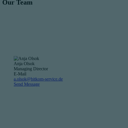
Our Team
Anja Olsok
Managing Director
E-Mail
a.olsok@bitkom-service.de
Send Message