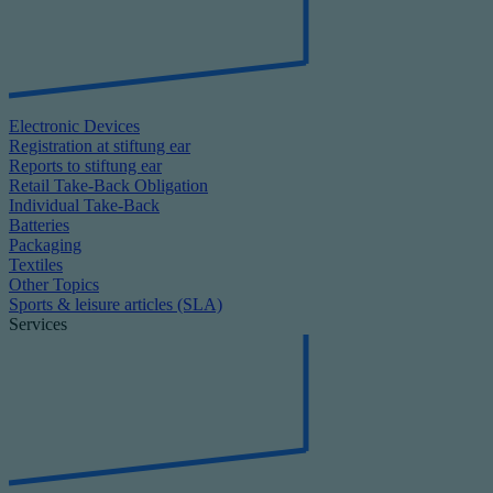
Electronic Devices
Registration at stiftung ear
Reports to stiftung ear
Retail Take-Back Obligation
Individual Take-Back
Batteries
Packaging
Textiles
Other Topics
Sports & leisure articles (SLA)
Services