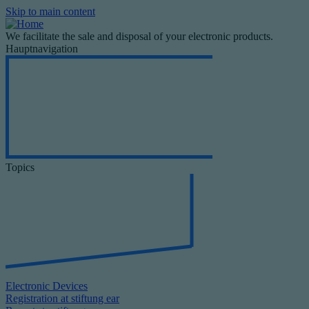
Skip to main content
We facilitate the sale and disposal of your electronic products.
Hauptnavigation
Topics
Electronic Devices
Registration at stiftung ear