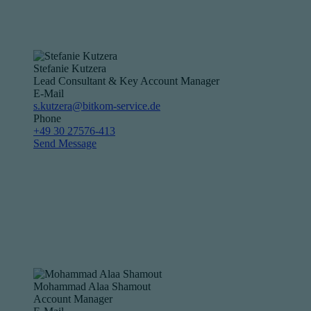
Stefanie Kutzera
Lead Consultant & Key Account Manager
E-Mail
s.kutzera@bitkom-service.de
Phone
+49 30 27576-413
Send Message
Mohammad Alaa Shamout
Account Manager