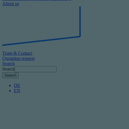
About us
Team & Contact
Quotation request
Search
Search
DE
EN