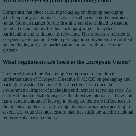
What is the system participation obligation?
Companies that place sales, repackaging or shipping packaging,
which typically accumulates as waste with private end consumers,
on the German market for the first time are also obliged to assume
financial responsibility for this packaging subject to system
participation and to finance its recycling. This process is referred to
as system participation. System participation obligations are fulfilled
by concluding a system participation contract with one or more
systems.
What regulations are there in the European Union?
The provisions of the Packaging Act represent the national
implementation of European Directive 94/62/EC on packaging and
packaging waste. The aim of this directive is to reduce the
environmental impact of packaging and increase recycling rates. As
each EU member state transposes the directive into national law and
has a certain amount of leeway in doing so, there are differences in
the practical application of the regulations. Companies operating in
several EU countries must ensure that they fulfil the specific national
requirements in each country.