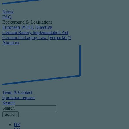
News
FAQ
Background & Legislations
European WEEE Directive
German Battery Implementation Act
German Packaging Law (VerpackG)?
About us
Team & Contact
Quotation request
Search
Search
DE