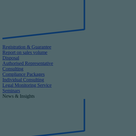
Registration & Guarantee
Report on sales volume
Disposal
Authorised Representative
Consulting
Compliance Packages
Individual Consulting
Legal Monitoring Service
Seminars
News & Insights