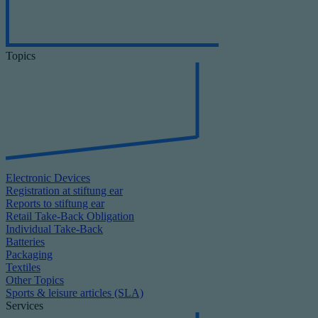
Topics
Electronic Devices
Registration at stiftung ear
Reports to stiftung ear
Retail Take-Back Obligation
Individual Take-Back
Batteries
Packaging
Textiles
Other Topics
Sports & leisure articles (SLA)
Services