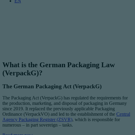
EN
What is the German Packaging Law
(VerpackG)?
The German Packaging Act (VerpackG)
The Packaging Act (VerpackG) has regulated the requirements for
the production, marketing, and disposal of packaging in Germany
since 2019. It replaced the previously applicable Packaging
Ordinance (VerpackVO) and led to the establishment of the
Central
Agency Packaging Register (ZSVR)
, which is responsible for
numerous – in part sovereign – tasks.