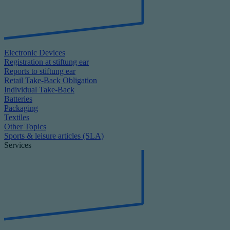
Electronic Devices
Registration at stiftung ear
Reports to stiftung ear
Retail Take-Back Obligation
Individual Take-Back
Batteries
Packaging
Textiles
Other Topics
Sports & leisure articles (SLA)
Services