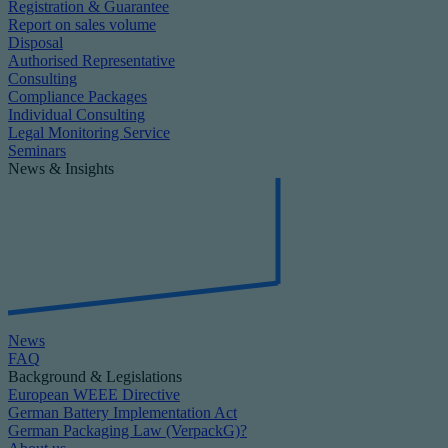
Registration & Guarantee
Report on sales volume
Disposal
Authorised Representative
Consulting
Compliance Packages
Individual Consulting
Legal Monitoring Service
Seminars
News & Insights
News
FAQ
Background & Legislations
European WEEE Directive
German Battery Implementation Act
German Packaging Law (VerpackG)?