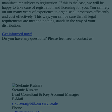
manufacturer subject to registration. If this is the case, we will be
happy to take care of registration and licensing for you. You can rely
on our many years of experience to organise all processes efficiently
and cost-effectively. This way, you can be sure that all legal
requirements are met and nothing stands in the way of your
distribution.
Get informed now!
Do you have any questions? Please feel free to contact us!
Stefanie Kutzera
Lead Consultant & Key Account Manager
E-Mail
s.kutzera@bitkom-service.de
Phone