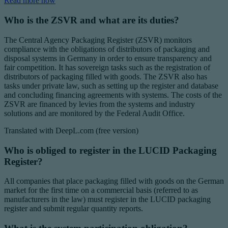
Read more now
Who is the ZSVR and what are its duties?
The Central Agency Packaging Register (ZSVR) monitors
compliance with the obligations of distributors of packaging and
disposal systems in Germany in order to ensure transparency and
fair competition. It has sovereign tasks such as the registration of
distributors of packaging filled with goods. The ZSVR also has
tasks under private law, such as setting up the register and database
and concluding financing agreements with systems. The costs of the
ZSVR are financed by levies from the systems and industry
solutions and are monitored by the Federal Audit Office.
Translated with DeepL.com (free version)
Who is obliged to register in the LUCID Packaging
Register?
All companies that place packaging filled with goods on the German
market for the first time on a commercial basis (referred to as
manufacturers in the law) must register in the LUCID packaging
register and submit regular quantity reports.