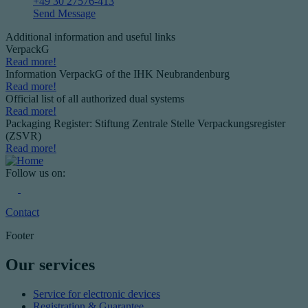
+49 30 27576-413
Send Message
Additional information and useful links
VerpackG
Read more!
Information VerpackG of the IHK Neubrandenburg
Read more!
Official list of all authorized dual systems
Read more!
Packaging Register: Stiftung Zentrale Stelle Verpackungsregister
(ZSVR)
Read more!
Follow us on:
Contact
Footer
Our services
Service for electronic devices
Registration & Guarantee