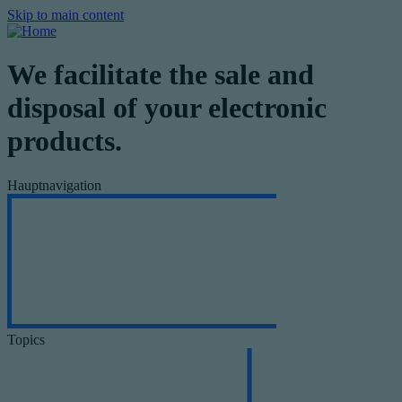
Skip to main content
We facilitate the sale and
disposal of your electronic
products.
Hauptnavigation
Topics