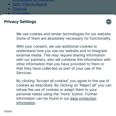
Sales Volume Report
Disposal
Consulting
Authorized Representation
Taking back EEE
Retail take-back obligation
Service for batteries
Service for packaging
Questions and Answers
FAQ
Calculator
Inquiry Questionnaire
Registration process
Downloads
Media centre
News and Dates
News
Newsletter