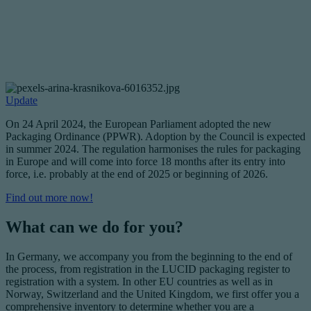
Update
On 24 April 2024, the European Parliament adopted the new
Packaging Ordinance (PPWR). Adoption by the Council is expected
in summer 2024. The regulation harmonises the rules for packaging
in Europe and will come into force 18 months after its entry into
force, i.e. probably at the end of 2025 or beginning of 2026.
Find out more now!
What can we do for you?
In Germany, we accompany you from the beginning to the end of
the process, from registration in the LUCID packaging register to
registration with a system. In other EU countries as well as in
Norway, Switzerland and the United Kingdom, we first offer you a
comprehensive inventory to determine whether you are a