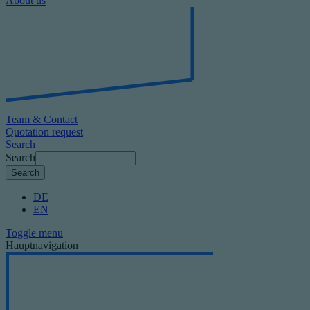
About us
Team & Contact
Quotation request
Search
Search
DE
EN
Toggle menu
Hauptnavigation