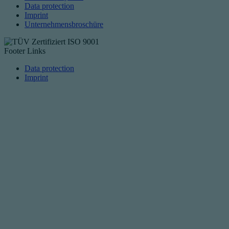
Data protection
Imprint
Unternehmensbroschüre
Footer Links
Data protection
Imprint