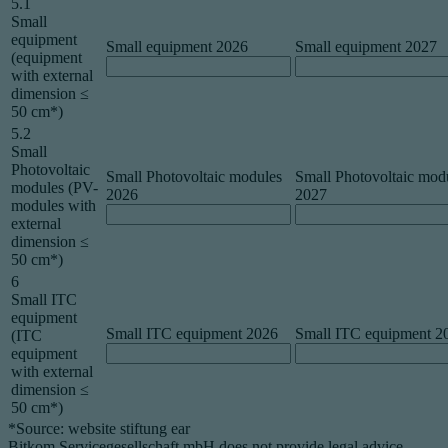
5.1
Small
equipment
Small equipment 2026
Small equipment 2027
(equipment
with external
dimension ≤
50 cm*)
5.2
Small
Photovoltaic
Small Photovoltaic modules
Small Photovoltaic mod
modules (PV-
2026
2027
modules with
external
dimension ≤
50 cm*)
6
Small ITC
equipment
Small ITC equipment 2026
Small ITC equipment 2
(ITC
equipment
with external
dimension ≤
50 cm*)
*Source: website stiftung ear
Bitkom Servicegesellschaft mbH does not provide legal advice.