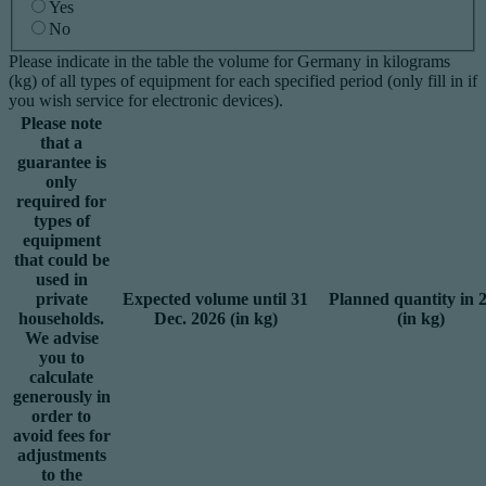
Yes
No
Please indicate in the table the volume for Germany in kilograms
(kg) of all types of equipment for each specified period (only fill in if
you wish service for electronic devices).
Please note
that a
guarantee is
only
required for
types of
equipment
that could be
used in
private
Expected volume until 31
Planned quantity in 
households.
Dec. 2026 (in kg)
(in kg)
We advise
you to
calculate
generously in
order to
avoid fees for
adjustments
to the