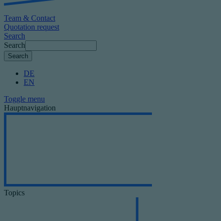
Team & Contact
Quotation request
Search
Search
DE
EN
Toggle menu
Hauptnavigation
Topics