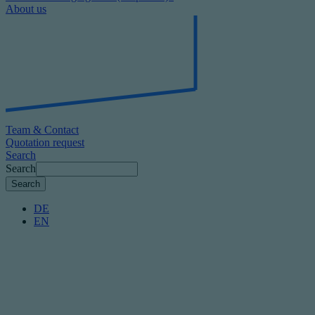
About us
Team & Contact
Quotation request
Search
Search
DE
EN