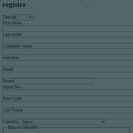
register
Title
First name
Last name
Company name
Function
Email
Phone
Street/No.
Post Code
City/Town
Country
Bitkom Member