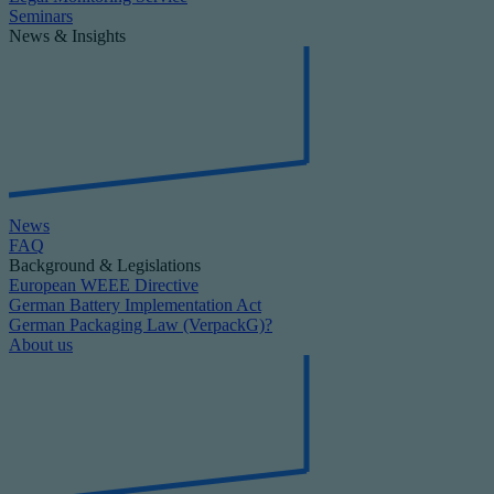
Seminars
News & Insights
News
FAQ
Background & Legislations
European WEEE Directive
German Battery Implementation Act
German Packaging Law (VerpackG)?
About us