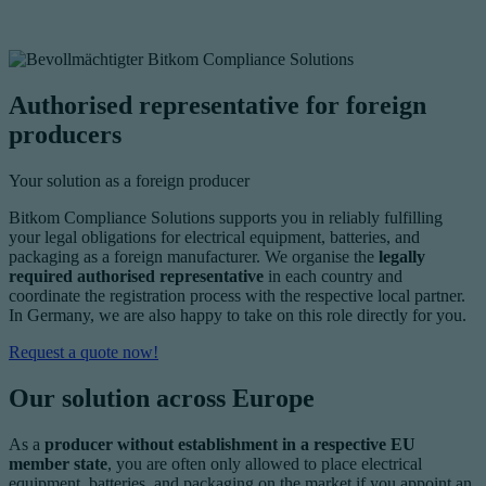
Authorised representative for foreign
producers
Your solution as a foreign producer
Bitkom Compliance Solutions supports you in reliably fulfilling
your legal obligations for electrical equipment, batteries, and
packaging as a foreign manufacturer. We organise the
legally
required authorised representative
in each country and
coordinate the registration process with the respective local partner.
In Germany, we are also happy to take on this role directly for you.
Request a quote now!
Our solution across Europe
As a
producer without establishment in a respective EU
member state
, you are often only allowed to place electrical
equipment, batteries, and packaging on the market if you appoint an