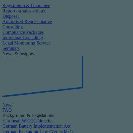
Registration & Guarantee
Report on sales volume
Disposal
Authorised Representative
Consulting
Compliance Packages
Individual Consulting
Legal Monitoring Service
Seminars
News & Insights
News
FAQ
Background & Legislations
European WEEE Directive
German Battery Implementation Act
German Packaging Law (VerpackG)?