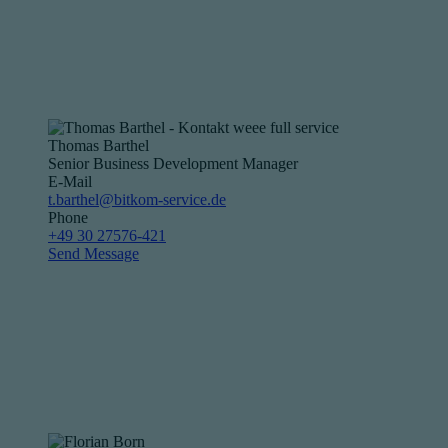
Thomas Barthel
Senior Business Development Manager
E-Mail
t.barthel@bitkom-service.de
Phone
+49 30 27576-421
Send Message