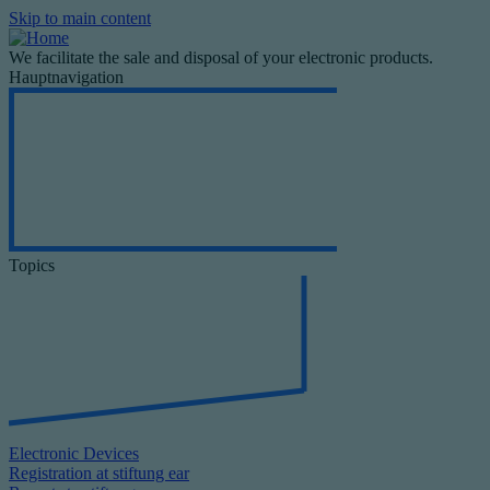
Skip to main content
We facilitate the sale and disposal of your electronic products.
Hauptnavigation
Topics
Electronic Devices
Registration at stiftung ear