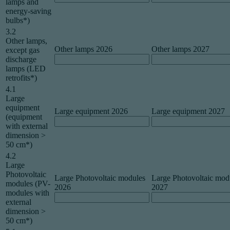
lamps and
energy-saving
bulbs*)
3.2
Other lamps,
Other lamps 2026
Other lamps 2027
except gas
discharge
lamps (LED
retrofits*)
4.1
Large
equipment
Large equipment 2026
Large equipment 2027
(equipment
with external
dimension >
50 cm*)
4.2
Large
Photovoltaic
Large Photovoltaic modules
Large Photovoltaic mod
modules (PV-
2026
2027
modules with
external
dimension >
50 cm*)