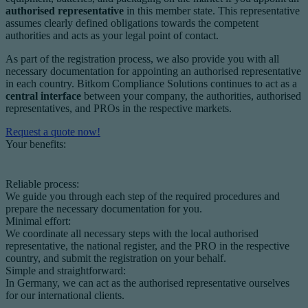
authorised representative
in this member state. This representative
assumes clearly defined obligations towards the competent
authorities and acts as your legal point of contact.
As part of the registration process, we also provide you with all
necessary documentation for appointing an authorised representative
in each country. Bitkom Compliance Solutions continues to act as a
central interface
between your company, the authorities, authorised
representatives, and PROs in the respective markets.
Request a quote now!
Your benefits:
Reliable process:
We guide you through each step of the required procedures and
prepare the necessary documentation for you.
Minimal effort:
We coordinate all necessary steps with the local authorised
representative, the national register, and the PRO in the respective
country, and submit the registration on your behalf.
Simple and straightforward:
In Germany, we can act as the authorised representative ourselves
for our international clients.