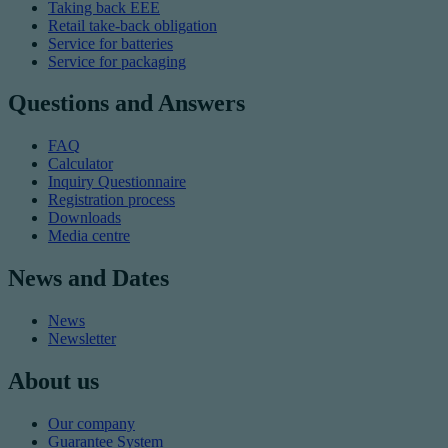
Taking back EEE
Retail take-back obligation
Service for batteries
Service for packaging
Questions and Answers
FAQ
Calculator
Inquiry Questionnaire
Registration process
Downloads
Media centre
News and Dates
News
Newsletter
About us
Our company
Guarantee System