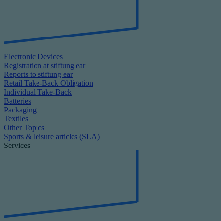
Electronic Devices
Registration at stiftung ear
Reports to stiftung ear
Retail Take-Back Obligation
Individual Take-Back
Batteries
Packaging
Textiles
Other Topics
Sports & leisure articles (SLA)
Services