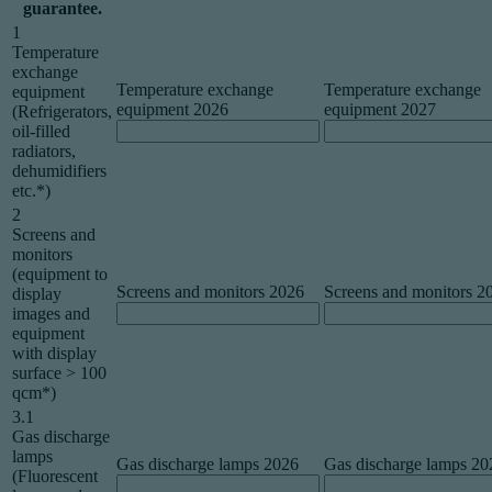
guarantee.
1
Temperature
exchange
Temperature exchange
Temperature exchange
equipment
equipment 2026
equipment 2027
(Refrigerators,
oil-filled
radiators,
dehumidifiers
etc.*)
2
Screens and
monitors
(equipment to
Screens and monitors 2026
Screens and monitors 2
display
images and
equipment
with display
surface > 100
qcm*)
3.1
Gas discharge
lamps
Gas discharge lamps 2026
Gas discharge lamps 20
(Fluorescent