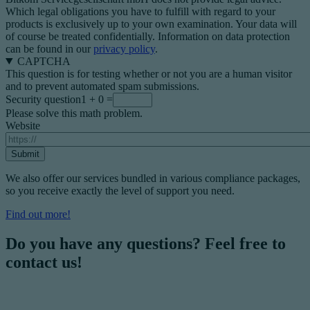
Which legal obligations you have to fulfill with regard to your
products is exclusively up to your own examination. Your data will
of course be treated confidentially. Information on data protection
can be found in our
privacy policy
.
CAPTCHA
This question is for testing whether or not you are a human visitor
and to prevent automated spam submissions.
Security question
1 + 0 =
Please solve this math problem.
Website
We also offer our services bundled in various compliance packages,
so you receive exactly the level of support you need.
Find out more!
Do you have any questions? Feel free to
contact us!