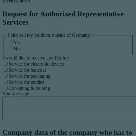
services here:
Request for Authorized Representative
Services
I also sell my products outside of Germany.
Yes
No
I would like to receive an offer for:
Service for electronic devices
Service for batteries
Service for packaging
Service for textiles
Consulting & training
Your message
Company data of the company who has to