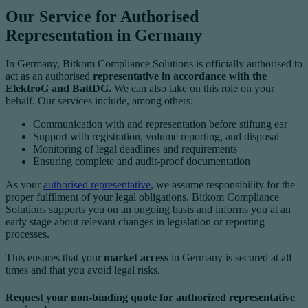
Our Service for Authorised
Representation in Germany
In Germany, Bitkom Compliance Solutions is officially authorised to
act as an authorised
representative in accordance with the
ElektroG and BattDG.
We can also take on this role on your
behalf. Our services include, among others:
Communication with and representation before stiftung ear
Support with registration, volume reporting, and disposal
Monitoring of legal deadlines and requirements
Ensuring complete and audit-proof documentation
As your
authorised representative
, we assume responsibility for the
proper fulfilment of your legal obligations. Bitkom Compliance
Solutions supports you on an ongoing basis and informs you at an
early stage about relevant changes in legislation or reporting
processes.
This ensures that your
market access
in Germany is secured at all
times and that you avoid legal risks.
Request your non-binding quote for authorized representative