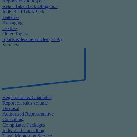
Reports to stiftung ear
Retail Take-Back Obligation
Individual Take-Back
Batteries
Packaging
Textiles
Other Topics
Sports & leisure articles (SLA)
Services
Registration & Guarantee
Report on sales volume
Disposal
Authorised Representative
Consulting
Compliance Packages
Individual Consulting
Legal Monitoring Service