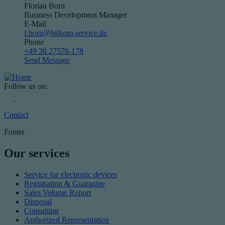
Florian Born
Business Development Manager
E-Mail
f.born@bitkom-service.de
Phone
+49 30 27576-178
Send Message
Follow us on:
Contact
Footer
Our services
Service for electronic devices
Registration & Guarantee
Sales Volume Report
Disposal
Consulting
Authorized Representation