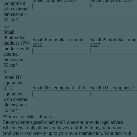
(equipment
with external
dimension ≤
50 cm*)
5.2
Small
Photovoltaic
Small Photovoltaic modules
Small Photovoltaic mod
modules (PV-
2026
2027
modules with
external
dimension ≤
50 cm*)
6
Small ITC
equipment
Small ITC equipment 2026
Small ITC equipment 2
(ITC
equipment
with external
dimension ≤
50 cm*)
*Source: website stiftung ear
Bitkom Servicegesellschaft mbH does not provide legal advice.
Which legal obligations you have to fulfill with regard to your
products is exclusively up to your own examination. Your data will