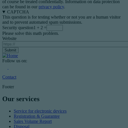
of course be treated confidentially. Information on data protection
can be found in our
privacy policy
.
CAPTCHA
This question is for testing whether or not you are a human visitor
and to prevent automated spam submissions.
Security question
1 + 2 =
Please solve this math problem.
Website
Follow us on:
Contact
Footer
Our services
Service for electronic devices
Registration & Guarantee
Sales Volume Report
Disposal