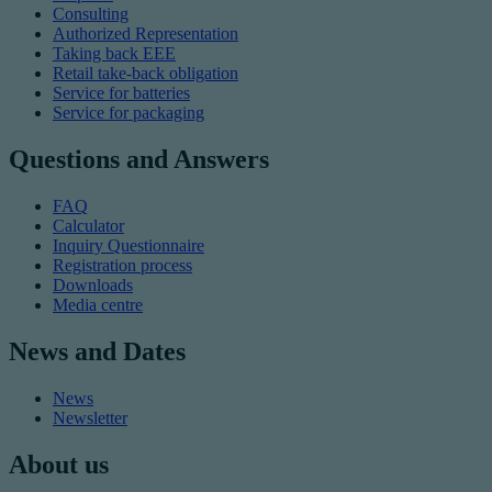
Consulting
Authorized Representation
Taking back EEE
Retail take-back obligation
Service for batteries
Service for packaging
Questions and Answers
FAQ
Calculator
Inquiry Questionnaire
Registration process
Downloads
Media centre
News and Dates
News
Newsletter
About us