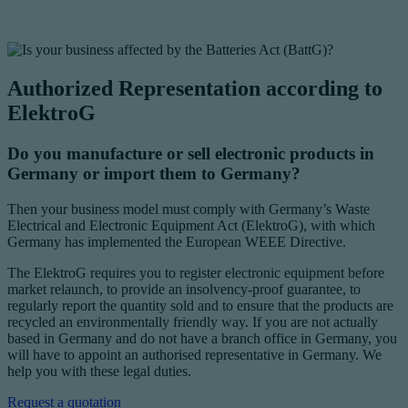
Authorized Representation according to
ElektroG
Do you manufacture or sell electronic products in
Germany or import them to Germany?
Then your business model must comply with Germany’s Waste
Electrical and Electronic Equipment Act (ElektroG), with which
Germany has implemented the European WEEE Directive.
The ElektroG requires you to register electronic equipment before
market relaunch, to provide an insolvency-proof guarantee, to
regularly report the quantity sold and to ensure that the products are
recycled an environmentally friendly way. If you are not actually
based in Germany and do not have a branch office in Germany, you
will have to appoint an authorised representative in Germany. We
help you with these legal duties.
Request a quotation