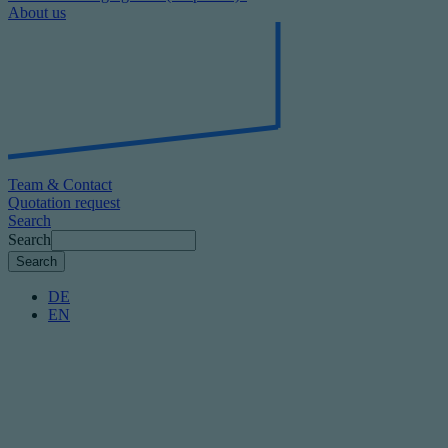
About us
Team & Contact
Quotation request
Search
Search
DE
EN