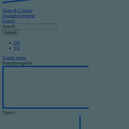
Team & Contact
Quotation request
Search
Search
DE
EN
Toggle menu
Hauptnavigation
Topics