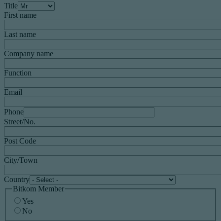
Title
First name
Last name
Company name
Function
Email
Phone
Street/No.
Post Code
City/Town
Country
Bitkom Member
Yes
No