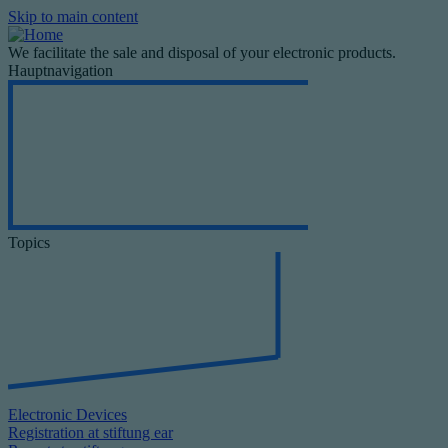
Skip to main content
We facilitate the sale and disposal of your electronic products.
Hauptnavigation
Topics
Electronic Devices
Registration at stiftung ear