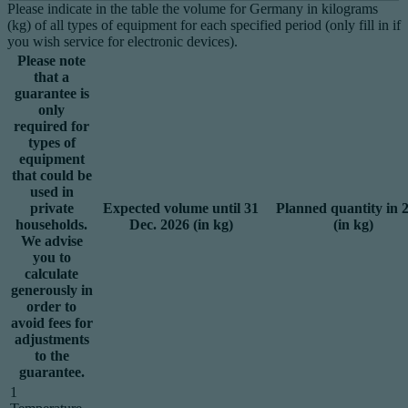
Please indicate in the table the volume for Germany in kilograms
(kg) of all types of equipment for each specified period (only fill in if
you wish service for electronic devices).
Please note
that a
guarantee is
only
required for
types of
equipment
that could be
used in
private
Expected volume until 31
Planned quantity in 
households.
Dec. 2026 (in kg)
(in kg)
We advise
you to
calculate
generously in
order to
avoid fees for
adjustments
to the
guarantee.
1