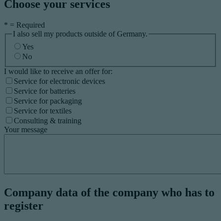
Choose your services
*
= Required
I also sell my products outside of Germany.
Yes
No
I would like to receive an offer for:
Service for electronic devices
Service for batteries
Service for packaging
Service for textiles
Consulting & training
Your message
Company data of the company who has to
register