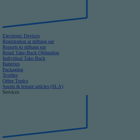
Electronic Devices
Registration at stiftung ear
Reports to stiftung ear
Retail Take-Back Obligation
Individual Take-Back
Batteries
Packaging
Textiles
Other Topics
Sports & leisure articles (SLA)
Services