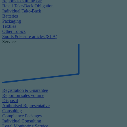
Reports to stiftung ear
Retail Take-Back Obligation
Individual Take-Back
Batteries
Packaging
Textiles
Other Topics
Sports & leisure articles (SLA)
Services
Registration & Guarantee
Report on sales volume
Disposal
Authorised Representative
Consulting
Compliance Packages
Individual Consulting
Legal Monitoring Service