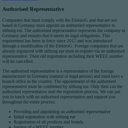
Authorised Representative
Companies that must comply with the ElektroG and that are not
based in Germany must appoint an authorised representative to
stiftung ear. The authorised representative represents the company in
Germany and ensures that it meets its legal obligations. This
requirement has been in force since 2012 and was introduced
through a modification of the ElektroG. Foreign companies that are
already registered with stiftung ear must re-register via an authorised
representative. Their old registration including their WEEE number
will be cancelled.
The authorised representative is a representative of the foreign
manufacturer in Germany (natural or legal person) and must have a
branch office in the country. The appointment of the authorised
representative must be confirmed by stiftung ear. Only then can the
authorised representative start the registration process. We can put
you in touch with an authorised representative and support you
throughout the entire process:
Providing and appointing an authorised representative
Initial registration with stiftung ear
Registration of all products and brands
Issuing of a WEEE number