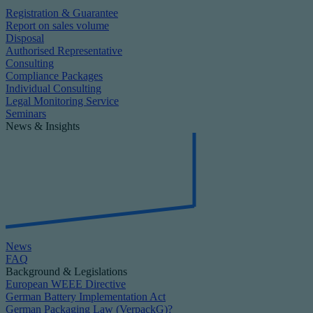
Registration & Guarantee
Report on sales volume
Disposal
Authorised Representative
Consulting
Compliance Packages
Individual Consulting
Legal Monitoring Service
Seminars
News & Insights
News
FAQ
Background & Legislations
European WEEE Directive
German Battery Implementation Act
German Packaging Law (VerpackG)?