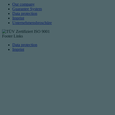
Our company
Guarantee System
Data protection
Imprint
Unternehmensbroschüre
Footer Links
Data protection
Imprint