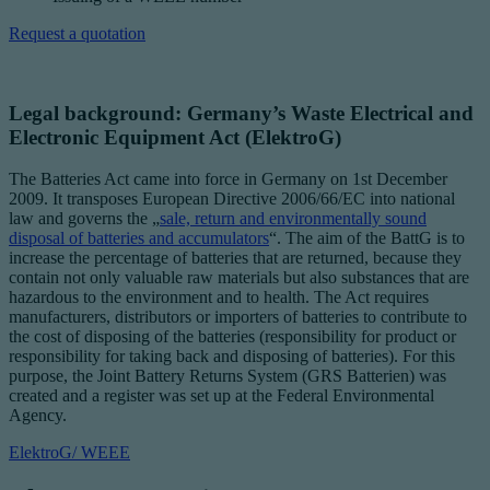
Request a quotation
Legal background: Germany’s Waste Electrical and
Electronic Equipment Act (ElektroG)
The Batteries Act came into force in Germany on 1st December
2009. It transposes European Directive 2006/66/EC into national
law and governs the „
sale, return and environmentally sound
disposal of batteries and accumulators
“. The aim of the BattG is to
increase the percentage of batteries that are returned, because they
contain not only valuable raw materials but also substances that are
hazardous to the environment and to health. The Act requires
manufacturers, distributors or importers of batteries to contribute to
the cost of disposing of the batteries (responsibility for product or
responsibility for taking back and disposing of batteries). For this
purpose, the Joint Battery Returns System (GRS Batterien) was
created and a register was set up at the Federal Environmental
Agency.
ElektroG/ WEEE