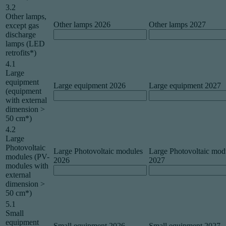
3.2
Other lamps,
Other lamps 2026
Other lamps 2027
except gas
discharge
lamps (LED
retrofits*)
4.1
Large
equipment
Large equipment 2026
Large equipment 2027
(equipment
with external
dimension >
50 cm*)
4.2
Large
Photovoltaic
Large Photovoltaic modules
Large Photovoltaic mod
modules (PV-
2026
2027
modules with
external
dimension >
50 cm*)
5.1
Small
equipment
Small equipment 2026
Small equipment 2027