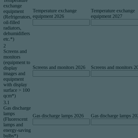
Temperature
exchange
Temperature exchange
Temperature exchange
equipment
equipment 2026
equipment 2027
(Refrigerators,
oil-filled
radiators,
dehumidifiers
etc.*)
2
Screens and
monitors
(equipment to
Screens and monitors 2026
Screens and monitors 2
display
images and
equipment
with display
surface > 100
qcm*)
3.1
Gas discharge
lamps
Gas discharge lamps 2026
Gas discharge lamps 20
(Fluorescent
lamps and
energy-saving
bulbs*)