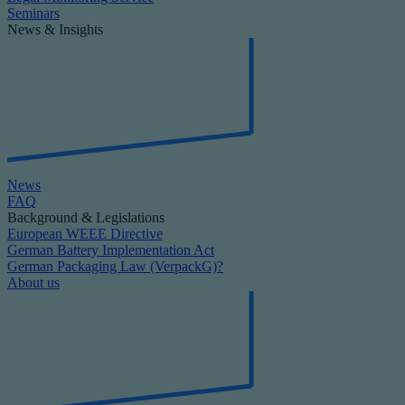
Seminars
News & Insights
News
FAQ
Background & Legislations
European WEEE Directive
German Battery Implementation Act
German Packaging Law (VerpackG)?
About us