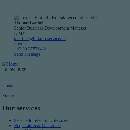
Thomas Barthel
Senior Business Development Manager
E-Mail
t.barthel@bitkom-service.de
Phone
+49 30 27576-421
Send Message
Follow us on:
Contact
Footer
Our services
Service for electronic devices
Registration & Guarantee