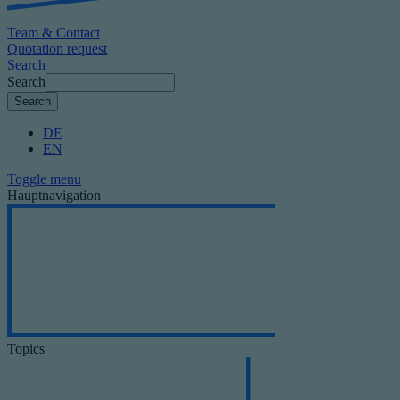
Team & Contact
Quotation request
Search
Search
DE
EN
Toggle menu
Hauptnavigation
Topics