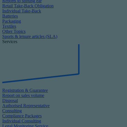
Reports to stiftung ear
Retail Take-Back Obligation
Individual Take-Back
Batteries
Packaging
Textiles
Other Topics
Sports & leisure articles (SLA)
Services
Registration & Guarantee
Report on sales volume
Disposal
Authorised Representative
Consulting
Compliance Packages
Individual Consulting
Legal Monitoring Service