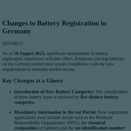
Changes to Battery Registration in
Germany
2025/06/25
As of
18 August 2025,
significant amendments to battery
registration regulations will take effect. Producers placing batteries
on the German market must ensure compliance with the new
requirements to maintain market access.
Key Changes at a Glance
Introduction of New Battery Categories:
The classification
of three battery types is replaced by
five distinct battery
categories.
Mandatory Information in the ear Portal:
New registration
applications must include details such as the Producer
Responsibility Organization (PRO), the
chemical
composition
of batteries and the
tax identification number