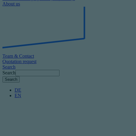
About us
Team & Contact
Quotation request
Search
Search
DE
EN