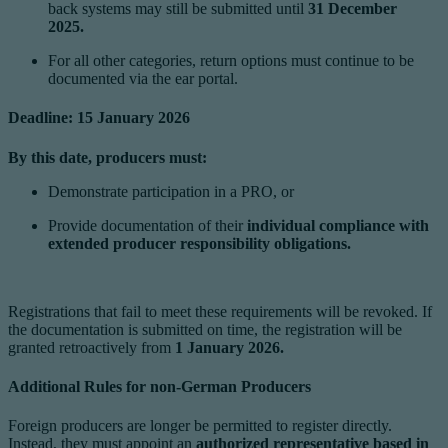
back systems may still be submitted until
31 December
2025.
For all other categories, return options must continue to be
documented via the ear portal.
Deadline: 15 January 2026
By this date, producers must:
Demonstrate participation in a PRO, or
Provide documentation of their
individual compliance with
extended producer responsibility obligations.
Registrations that fail to meet these requirements will be revoked. If
the documentation is submitted on time, the registration will be
granted retroactively from
1 January 2026.
Additional Rules for non-German Producers
Foreign producers are longer be permitted to register directly.
Instead, they must appoint an
authorized representative based in