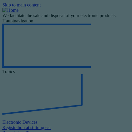
Skip to main content
We facilitate the sale and disposal of your electronic products.
Hauptnavigation
Topics
Electronic Devices
Registration at stiftung ear