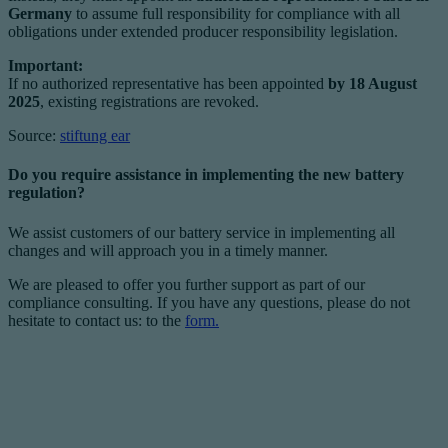
Germany
to assume full responsibility for compliance with all
obligations under extended producer responsibility legislation.
Important:
If no authorized representative has been appointed
by 18 August
2025
, existing registrations are revoked.
Source:
stiftung ear
Do you require assistance in implementing the new battery
regulation?
We assist customers of our battery service in implementing all
changes and will approach you in a timely manner.
We are pleased to offer you further support as part of our
compliance consulting. If you have any questions, please do not
hesitate to contact us: to the
form.