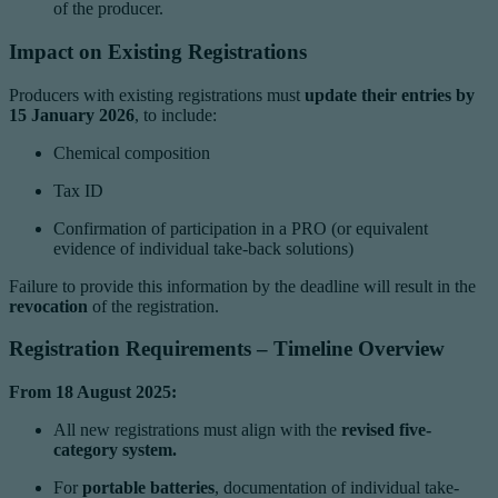
of the producer.
Impact on Existing Registrations
Producers with existing registrations must
update their entries by
15 January 2026
, to include:
Chemical composition
Tax ID
Confirmation of participation in a PRO (or equivalent
evidence of individual take-back solutions)
Failure to provide this information by the deadline will result in the
revocation
of the registration.
Registration Requirements – Timeline Overview
From 18 August 2025:
All new registrations must align with the
revised five-
category system.
For
portable batteries
, documentation of individual take-