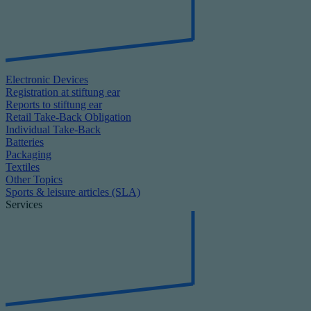
Electronic Devices
Registration at stiftung ear
Reports to stiftung ear
Retail Take-Back Obligation
Individual Take-Back
Batteries
Packaging
Textiles
Other Topics
Sports & leisure articles (SLA)
Services