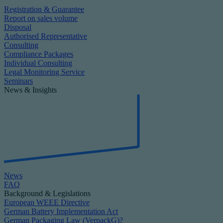
Registration & Guarantee
Report on sales volume
Disposal
Authorised Representative
Consulting
Compliance Packages
Individual Consulting
Legal Monitoring Service
Seminars
News & Insights
News
FAQ
Background & Legislations
European WEEE Directive
German Battery Implementation Act
German Packaging Law (VerpackG)?