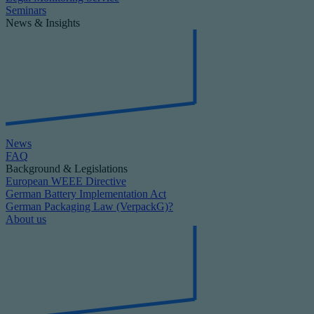
Seminars
News & Insights
News
FAQ
Background & Legislations
European WEEE Directive
German Battery Implementation Act
German Packaging Law (VerpackG)?
About us