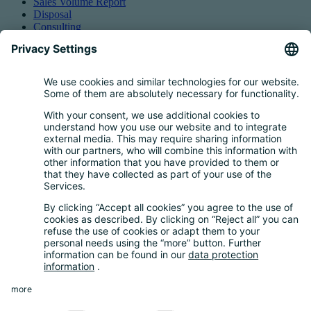
Sales Volume Report
Disposal
Consulting
Authorized Representation
Taking back EEE
Retail take-back obligation
Service for batteries
Service for packaging
Questions and Answers
FAQ
Calculator
Inquiry Questionnaire
Registration process
Downloads
Media centre
News and Dates
News
Newsletter