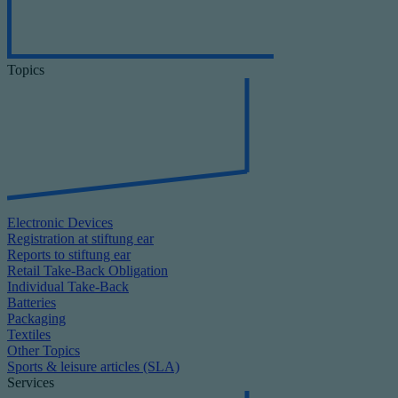
Topics
Electronic Devices
Registration at stiftung ear
Reports to stiftung ear
Retail Take-Back Obligation
Individual Take-Back
Batteries
Packaging
Textiles
Other Topics
Sports & leisure articles (SLA)
Services