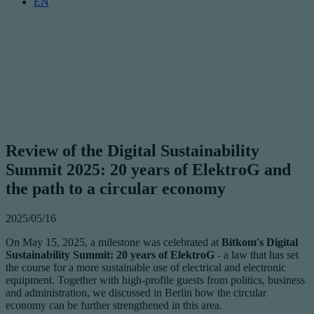
EN
Review of the Digital Sustainability
Summit 2025: 20 years of ElektroG and
the path to a circular economy
2025/05/16
On May 15, 2025, a milestone was celebrated at
Bitkom's Digital
Sustainability Summit: 20 years of ElektroG
- a law that has set
the course for a more sustainable use of electrical and electronic
equipment. Together with high-profile guests from politics, business
and administration, we discussed in Berlin how the circular
economy can be further strengthened in this area.