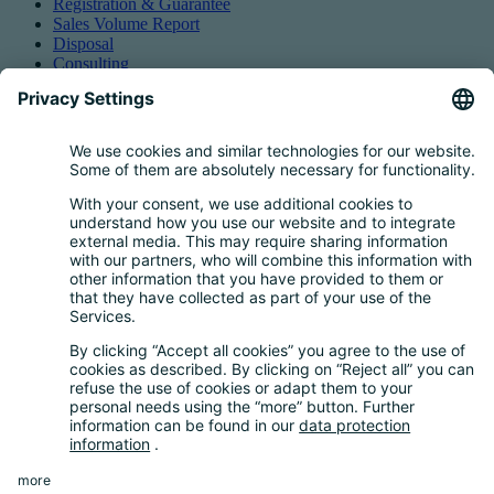
Registration & Guarantee
Sales Volume Report
Disposal
Consulting
Authorized Representation
Taking back EEE
Retail take-back obligation
Service for batteries
Service for packaging
Questions and Answers
FAQ
Calculator
Inquiry Questionnaire
Registration process
Downloads
Media centre
News and Dates
News
Newsletter