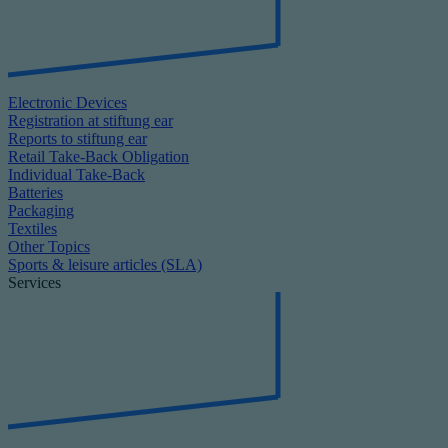
Electronic Devices
Registration at stiftung ear
Reports to stiftung ear
Retail Take-Back Obligation
Individual Take-Back
Batteries
Packaging
Textiles
Other Topics
Sports & leisure articles (SLA)
Services