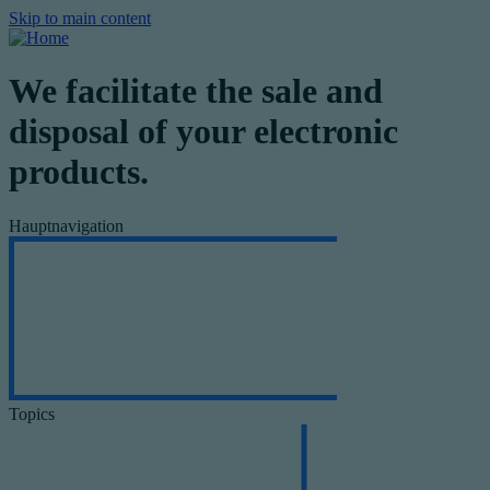
Skip to main content
We facilitate the sale and
disposal of your electronic
products.
Hauptnavigation
Topics