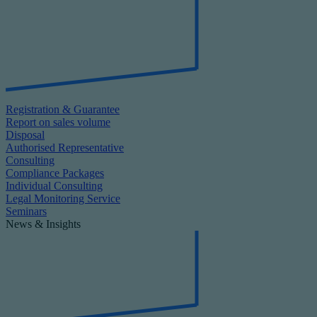
Registration & Guarantee
Report on sales volume
Disposal
Authorised Representative
Consulting
Compliance Packages
Individual Consulting
Legal Monitoring Service
Seminars
News & Insights