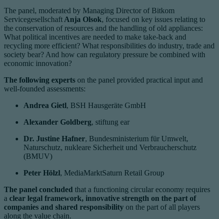
The panel, moderated by Managing Director of Bitkom
Servicegesellschaft
Anja Olsok
, focused on key issues relating to
the conservation of resources and the handling of old appliances:
What political incentives are needed to make take-back and
recycling more efficient? What responsibilities do industry, trade and
society bear? And how can regulatory pressure be combined with
economic innovation?
The following experts
on the panel provided practical input and
well-founded assessments:
Andrea Gietl
, BSH Hausgeräte GmbH
Alexander Goldberg
, stiftung ear
Dr. Justine Hafner
, Bundesministerium für Umwelt,
Naturschutz, nukleare Sicherheit und Verbraucherschutz
(BMUV)
Peter Hölzl
, MediaMarktSaturn Retail Group
The panel concluded
that a functioning circular economy requires
a
clear legal framework, innovative strength on the part of
companies and shared responsibility
on the part of all players
along the value chain.