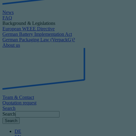
News
FAQ
Background & Legislations
European WEEE Directive
German Battery Implementation Act
German Packaging Law (VerpackG)?
About us
Team & Contact
Quotation request
Search
Search
DE