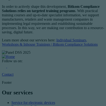
In order to actively shape this development,
Bitkom Compliance
Solutions relies on targeted training programs
. With practical
training courses and up-to-date specialist information, we support
manufacturers, retailers and waste management companies in
implementing legal requirements and establishing sustainable
processes. In this way, we are making our contribution to a resource-
saving, digital future.
Learn more about our services here:
Individual Seminars,
Workshops & Inhouse Trainings | Bitkom Compliance Solutions
Follow us on:
Contact
Footer
Our services
Service for electronic devices