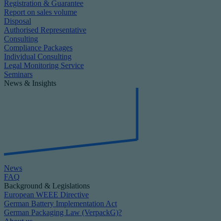
Registration & Guarantee
Report on sales volume
Disposal
Authorised Representative
Consulting
Compliance Packages
Individual Consulting
Legal Monitoring Service
Seminars
News & Insights
News
FAQ
Background & Legislations
European WEEE Directive
German Battery Implementation Act
German Packaging Law (VerpackG)?