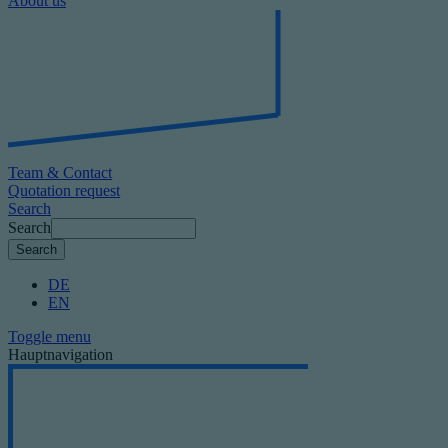
About us
Team & Contact
Quotation request
Search
Search
DE
EN
Toggle menu
Hauptnavigation