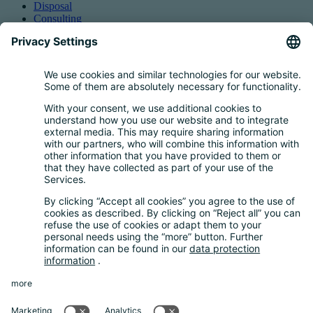
Disposal
Consulting
Authorized Representation
Taking back EEE
Retail take-back obligation
Service for batteries
Service for packaging
Questions and Answers
FAQ
Calculator
Inquiry Questionnaire
Registration process
Downloads
Media centre
News and Dates
News
Newsletter
About us