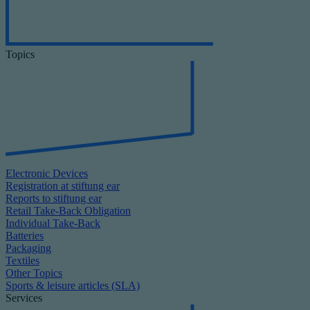
Topics
Electronic Devices
Registration at stiftung ear
Reports to stiftung ear
Retail Take-Back Obligation
Individual Take-Back
Batteries
Packaging
Textiles
Other Topics
Sports & leisure articles (SLA)
Services