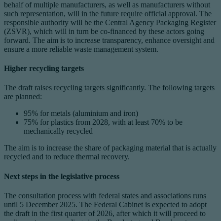
behalf of multiple manufacturers, as well as manufacturers without
such representation, will in the future require official approval. The
responsible authority will be the Central Agency Packaging Register
(ZSVR), which will in turn be co-financed by these actors going
forward. The aim is to increase transparency, enhance oversight and
ensure a more reliable waste management system.
Higher recycling targets
The draft raises recycling targets significantly. The following targets
are planned:
95% for metals (aluminium and iron)
75% for plastics from 2028, with at least 70% to be
mechanically recycled
The aim is to increase the share of packaging material that is actually
recycled and to reduce thermal recovery.
Next steps in the legislative process
The consultation process with federal states and associations runs
until 5 December 2025. The Federal Cabinet is expected to adopt
the draft in the first quarter of 2026, after which it will proceed to