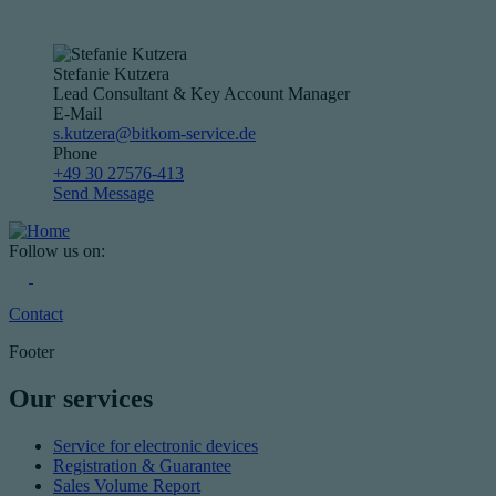
Stefanie Kutzera
Lead Consultant & Key Account Manager
E-Mail
s.kutzera@bitkom-service.de
Phone
+49 30 27576-413
Send Message
Follow us on:
Contact
Footer
Our services
Service for electronic devices
Registration & Guarantee
Sales Volume Report