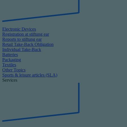
Electronic Devices
Registration at stiftung ear
Reports to stiftung ear
Retail Take-Back Obligation
Individual Take-Back
Batteries
Packaging
Textiles
Other Topics
Sports & leisure articles (SLA)
Services