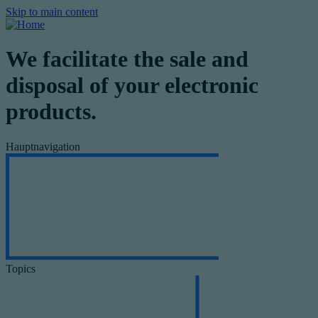
Skip to main content
We facilitate the sale and
disposal of your electronic
products.
Hauptnavigation
Topics