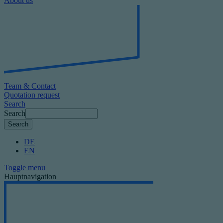
About us
Team & Contact
Quotation request
Search
Search
DE
EN
Toggle menu
Hauptnavigation