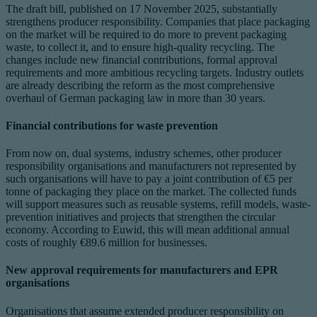
The draft bill, published on 17 November 2025, substantially
strengthens producer responsibility. Companies that place packaging
on the market will be required to do more to prevent packaging
waste, to collect it, and to ensure high-quality recycling. The
changes include new financial contributions, formal approval
requirements and more ambitious recycling targets. Industry outlets
are already describing the reform as the most comprehensive
overhaul of German packaging law in more than 30 years.
Financial contributions for waste prevention
From now on, dual systems, industry schemes, other producer
responsibility organisations and manufacturers not represented by
such organisations will have to pay a joint contribution of €5 per
tonne of packaging they place on the market. The collected funds
will support measures such as reusable systems, refill models, waste-
prevention initiatives and projects that strengthen the circular
economy. According to Euwid, this will mean additional annual
costs of roughly €89.6 million for businesses.
New approval requirements for manufacturers and EPR
organisations
Organisations that assume extended producer responsibility on