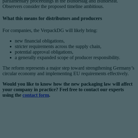
parliamentary proceedings in the Bundestag and Bundesrat.
Observers consider the proposed timeline ambitious.
What this means for distributors and producers
For companies, the VerpackDG will likely bring:
new financial obligations,
stricter requirements across the supply chain,
potential approval obligations,
a generally expanded scope of producer responsibility.
The reform represents a major step toward strengthening Germany’s
circular economy and implementing EU requirements effectively.
Would you like to know how the new packaging law will affect
your company in practice? Feel free to contact our experts
using the
contact form
.