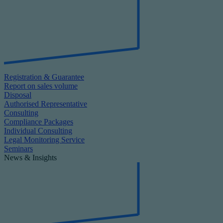
Registration & Guarantee
Report on sales volume
Disposal
Authorised Representative
Consulting
Compliance Packages
Individual Consulting
Legal Monitoring Service
Seminars
News & Insights