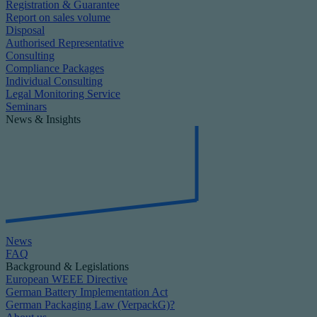
Registration & Guarantee
Report on sales volume
Disposal
Authorised Representative
Consulting
Compliance Packages
Individual Consulting
Legal Monitoring Service
Seminars
News & Insights
News
FAQ
Background & Legislations
European WEEE Directive
German Battery Implementation Act
German Packaging Law (VerpackG)?