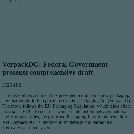
EN
VerpackDG: Federal Government
presents comprehensive draft
2025/11/24
The Federal Government has presented a draft for a new packaging
law that would fully replace the existing Packaging Act (VerpackG).
The move follows the EU Packaging Regulation, which takes effect
in August 2026. To ensure a seamless interaction between national
and European rules, the proposed Packaging Law Implementation
Act (VerpackDG) is intended to modernise and harmonise
Germany’s current system.