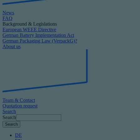
News
FAQ
Background & Legislations
European WEEE Directive
German Battery Implementation Act
German Packaging Law (VerpackG)?
About us
Team & Contact
Quotation request
Search
Search
DE