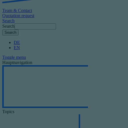
Team & Contact
Quotation request
Search
Search
DE
EN
Toggle menu
Hauptnavigation
Topics