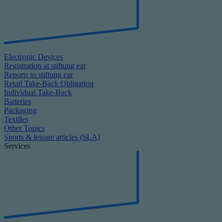
Electronic Devices
Registration at stiftung ear
Reports to stiftung ear
Retail Take-Back Obligation
Individual Take-Back
Batteries
Packaging
Textiles
Other Topics
Sports & leisure articles (SLA)
Services