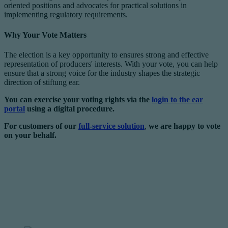
oriented positions and advocates for practical solutions in
implementing regulatory requirements.
Why Your Vote Matters
The election is a key opportunity to ensures strong and effective
representation of producers' interests. With your vote, you can help
ensure that a strong voice for the industry shapes the strategic
direction of stiftung ear.
You can exercise your voting rights via the
login to the ear
portal
using a digital procedure.
For customers of our
full-service solution
,
we are happy to vote
on your behalf.