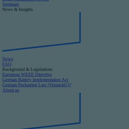
Seminars
News & Insights
News
FAQ
Background & Legislations
European WEEE Directive
German Battery Implementation Act
German Packaging Law (VerpackG)?
About us