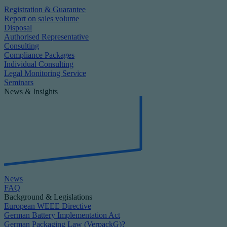
Registration & Guarantee
Report on sales volume
Disposal
Authorised Representative
Consulting
Compliance Packages
Individual Consulting
Legal Monitoring Service
Seminars
News & Insights
News
FAQ
Background & Legislations
European WEEE Directive
German Battery Implementation Act
German Packaging Law (VerpackG)?