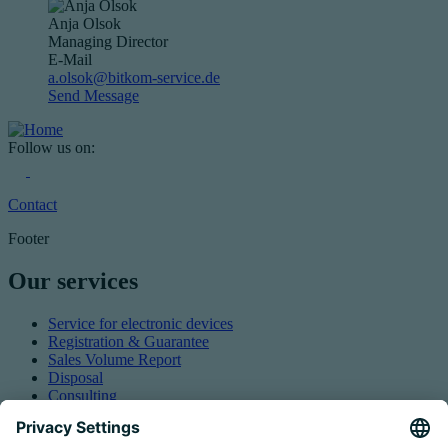
Anja Olsok
Managing Director
E-Mail
a.olsok@bitkom-service.de
Send Message
Follow us on:
Contact
Footer
Our services
Service for electronic devices
Registration & Guarantee
Sales Volume Report
Disposal
Consulting
Authorized Representation
Taking back EEE