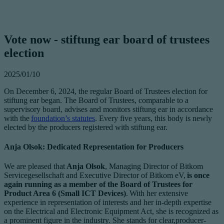
Vote now - stiftung ear board of trustees
election
2025/01/10
On December 6, 2024, the regular Board of Trustees election for
stiftung ear began. The Board of Trustees, comparable to a
supervisory board, advises and monitors stiftung ear in accordance
with the
foundation’s statutes
. Every five years, this body is newly
elected by the producers registered with stiftung ear.
Anja Olsok: Dedicated Representation for Producers
We are pleased that
Anja Olsok
, Managing Director of Bitkom
Servicegesellschaft and Executive Director of Bitkom eV,
is once
again running as a member of the Board of Trustees for
Product Area 6 (Small ICT Devices)
. With her extensive
experience in representation of interests and her in-depth expertise
on the Electrical and Electronic Equipment Act, she is recognized as
a prominent figure in the industry. She stands for clear,producer-