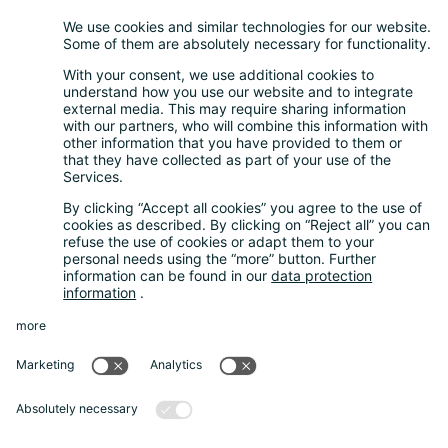
Retail take-back obligation
Service for batteries
Service for packaging
Questions and Answers
FAQ
Calculator
Inquiry Questionnaire
Registration process
Downloads
Media centre
News and Dates
News
Newsletter
About us
Our company
Guarantee System
Data protection