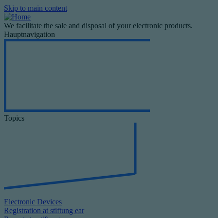
Skip to main content
We facilitate the sale and disposal of your electronic products.
Hauptnavigation
Topics
Electronic Devices
Registration at stiftung ear