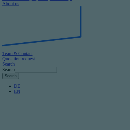
About us
Team & Contact
Quotation request
Search
Search
DE
EN