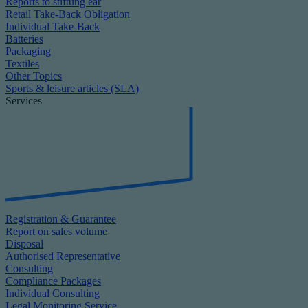
Reports to stiftung ear
Retail Take-Back Obligation
Individual Take-Back
Batteries
Packaging
Textiles
Other Topics
Sports & leisure articles (SLA)
Services
Registration & Guarantee
Report on sales volume
Disposal
Authorised Representative
Consulting
Compliance Packages
Individual Consulting
Legal Monitoring Service