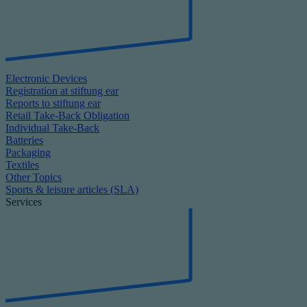
Electronic Devices
Registration at stiftung ear
Reports to stiftung ear
Retail Take-Back Obligation
Individual Take-Back
Batteries
Packaging
Textiles
Other Topics
Sports & leisure articles (SLA)
Services