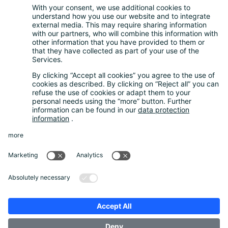
Questions and Answers
FAQ
Calculator
Inquiry Questionnaire
Registration process
Downloads
Media centre
News and Dates
News
Newsletter
About us
Our company
Guarantee System
Data protection
Imprint
Unternehmensbroschüre