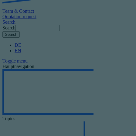
Team & Contact
Quotation request
Search
Search
DE
EN
Toggle menu
Hauptnavigation
Topics