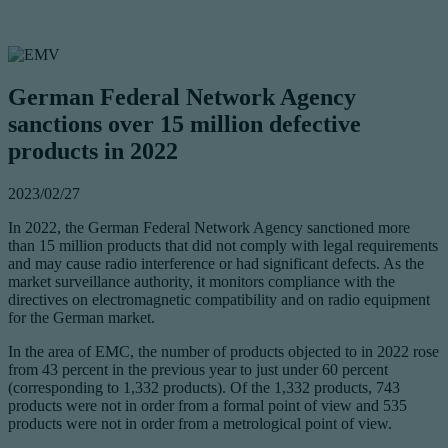
German Federal Network Agency
sanctions over 15 million defective
products in 2022
2023/02/27
In 2022, the German Federal Network Agency sanctioned more
than 15 million products that did not comply with legal requirements
and may cause radio interference or had significant defects. As the
market surveillance authority, it monitors compliance with the
directives on electromagnetic compatibility and on radio equipment
for the German market.
In the area of EMC, the number of products objected to in 2022 rose
from 43 percent in the previous year to just under 60 percent
(corresponding to 1,332 products). Of the 1,332 products, 743
products were not in order from a formal point of view and 535
products were not in order from a metrological point of view.