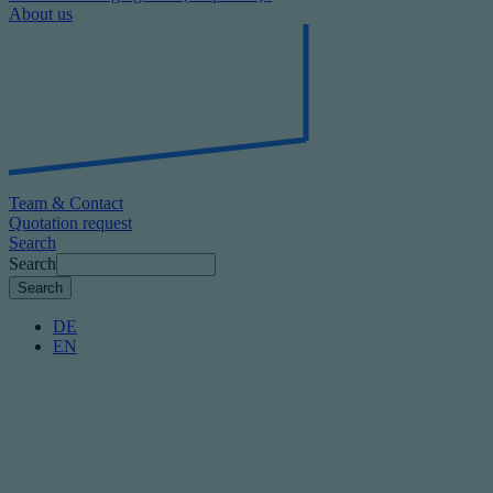
About us
Team & Contact
Quotation request
Search
Search
DE
EN