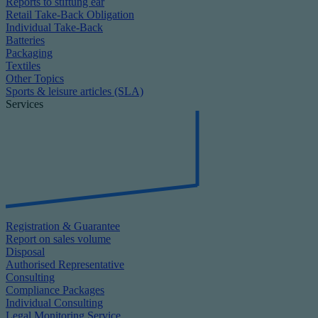
Reports to stiftung ear
Retail Take-Back Obligation
Individual Take-Back
Batteries
Packaging
Textiles
Other Topics
Sports & leisure articles (SLA)
Services
Registration & Guarantee
Report on sales volume
Disposal
Authorised Representative
Consulting
Compliance Packages
Individual Consulting
Legal Monitoring Service