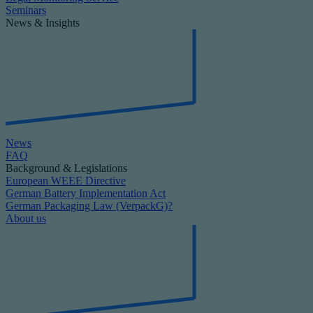
Seminars
News & Insights
News
FAQ
Background & Legislations
European WEEE Directive
German Battery Implementation Act
German Packaging Law (VerpackG)?
About us