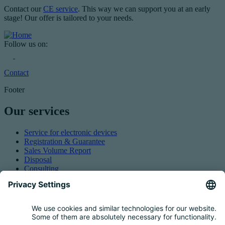
Contact our
CE service
. This way we can support you at an early
stage! Our offer is tailored to your needs.
Follow us on:
Contact
Footer
Our services
Service for electronic devices
Registration & Guarantee
Sales Volume Report
Disposal
Consulting
Authorized Representation
Taking back EEE
Retail take-back obligation
Service for batteries
Service for packaging