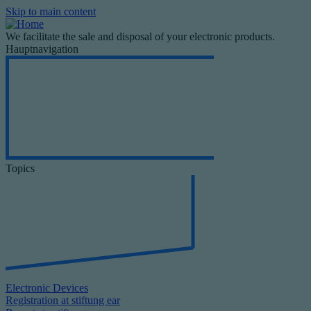
Skip to main content
We facilitate the sale and disposal of your electronic products.
Hauptnavigation
Topics
Electronic Devices
Registration at stiftung ear