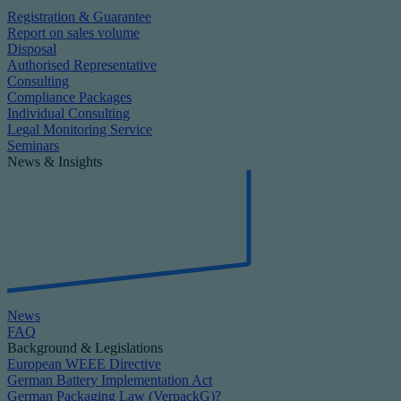
Registration & Guarantee
Report on sales volume
Disposal
Authorised Representative
Consulting
Compliance Packages
Individual Consulting
Legal Monitoring Service
Seminars
News & Insights
News
FAQ
Background & Legislations
European WEEE Directive
German Battery Implementation Act
German Packaging Law (VerpackG)?