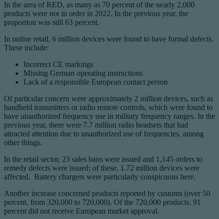
In the area of RED, as many as 70 percent of the nearly 2,000
products were not in order in 2022. In the previous year, the
proportion was still 63 percent.
In online retail, 6 million devices were found to have formal defects.
These include:
Incorrect CE markings
Missing German operating instructions
Lack of a responsible European contact person
Of particular concern were approximately 2 million devices, such as
handheld transmitters or radio remote controls, which were found to
have unauthorized frequency use in military frequency ranges. In the
previous year, there were 7.7 million radio headsets that had
attracted attention due to unauthorized use of frequencies, among
other things.
In the retail sector, 23 sales bans were issued and 1,145 orders to
remedy defects were issued; of these, 1.72 million devices were
affected. Battery chargers were particularly conspicuous here.
Another increase concerned products reported by customs (over 50
percent, from 320,000 to 720,000). Of the 720,000 products, 91
percent did not receive European market approval.