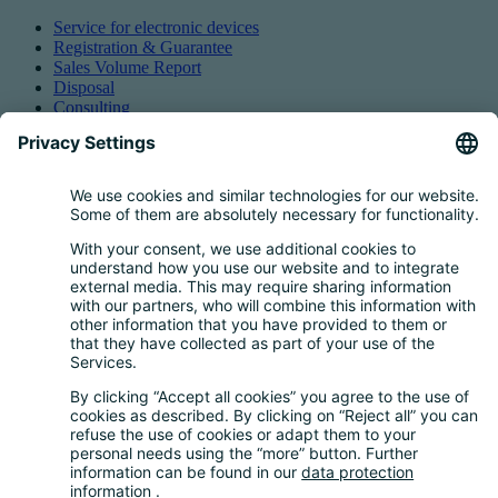
Service for electronic devices
Registration & Guarantee
Sales Volume Report
Disposal
Consulting
Authorized Representation
Taking back EEE
Retail take-back obligation
Service for batteries
Service for packaging
Questions and Answers
FAQ
Calculator
Inquiry Questionnaire
Registration process
Downloads
Media centre
News and Dates
News