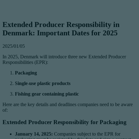
Extended Producer Responsibility in
Denmark: Important Dates for 2025
2025/01/05
In 2025, Denmark will introduce three new Extended Producer
Responsibilities (EPR):
Packaging
Single-use plastic products
Fishing gear containing plastic
Here are the key details and deadlines companies need to be aware
of:
Extended Producer Responsibility for Packaging
January 14, 2025:
Companies subject to the EPR for