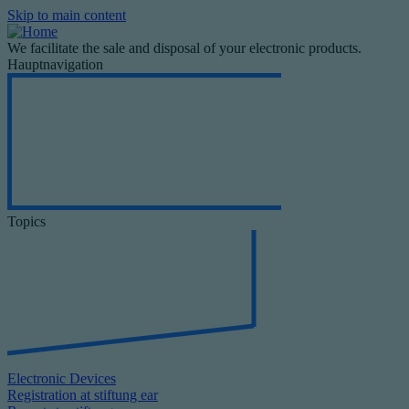
Skip to main content
We facilitate the sale and disposal of your electronic products.
Hauptnavigation
Topics
Electronic Devices
Registration at stiftung ear