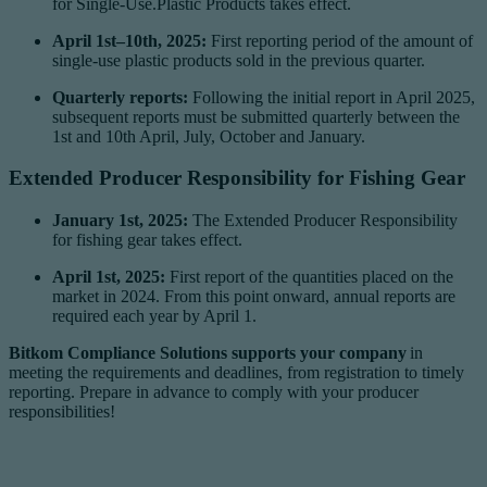
for Single-Use.Plastic Products takes effect.
April 1st–10th, 2025:
First reporting period of the amount of
single-use plastic products sold in the previous quarter.
Quarterly reports:
Following the initial report in April 2025,
subsequent reports must be submitted quarterly between the
1st and 10th April, July, October and January.
Extended Producer Responsibility for Fishing Gear
January 1st, 2025:
The Extended Producer Responsibility
for fishing gear takes effect.
April 1st, 2025:
First report of the quantities placed on the
market in 2024. From this point onward, annual reports are
required each year by April 1.
Bitkom Compliance Solutions supports your company
in
meeting the requirements and deadlines, from registration to timely
reporting. Prepare in advance to comply with your producer
responsibilities!