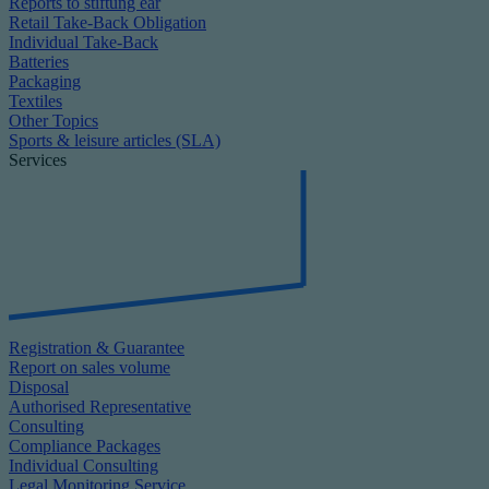
Reports to stiftung ear
Retail Take-Back Obligation
Individual Take-Back
Batteries
Packaging
Textiles
Other Topics
Sports & leisure articles (SLA)
Services
Registration & Guarantee
Report on sales volume
Disposal
Authorised Representative
Consulting
Compliance Packages
Individual Consulting
Legal Monitoring Service