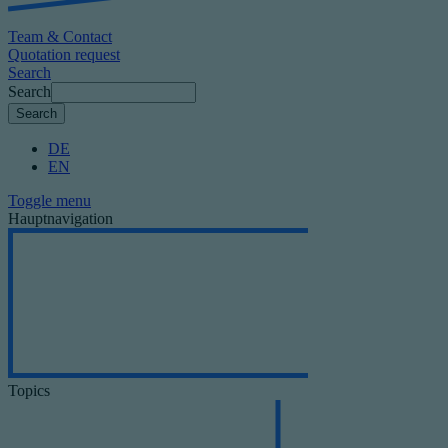
Team & Contact
Quotation request
Search
Search
DE
EN
Toggle menu
Hauptnavigation
Topics