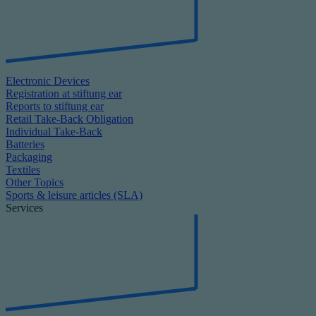
Electronic Devices
Registration at stiftung ear
Reports to stiftung ear
Retail Take-Back Obligation
Individual Take-Back
Batteries
Packaging
Textiles
Other Topics
Sports & leisure articles (SLA)
Services