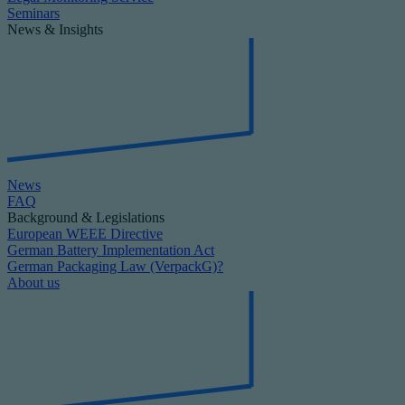
Seminars
News & Insights
News
FAQ
Background & Legislations
European WEEE Directive
German Battery Implementation Act
German Packaging Law (VerpackG)?
About us