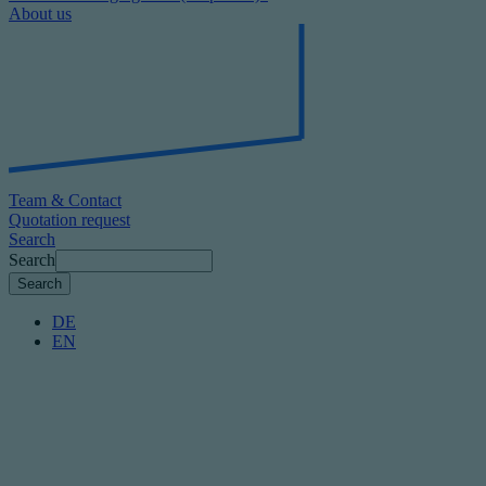
About us
Team & Contact
Quotation request
Search
Search
DE
EN