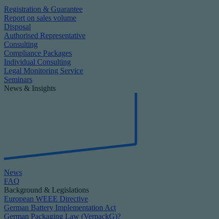
Registration & Guarantee
Report on sales volume
Disposal
Authorised Representative
Consulting
Compliance Packages
Individual Consulting
Legal Monitoring Service
Seminars
News & Insights
News
FAQ
Background & Legislations
European WEEE Directive
German Battery Implementation Act
German Packaging Law (VerpackG)?