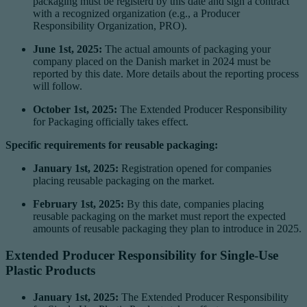
packaging must be registerd by this date and sign a contract
with a recognized organization (e.g., a Producer
Responsibility Organization, PRO).
June 1st, 2025:
The actual amounts of packaging your
company placed on the Danish market in 2024 must be
reported by this date. More details about the reporting process
will follow.
October 1st, 2025:
The Extended Producer Responsibility
for Packaging officially takes effect.
Specific requirements for reusable packaging:
January 1st, 2025:
Registration opened for companies
placing reusable packaging on the market.
February 1st, 2025:
By this date, companies placing
reusable packaging on the market must report the expected
amounts of reusable packaging they plan to introduce in 2025.
Extended Producer Responsibility for Single-Use
Plastic Products
January 1st, 2025:
The Extended Producer Responsibility