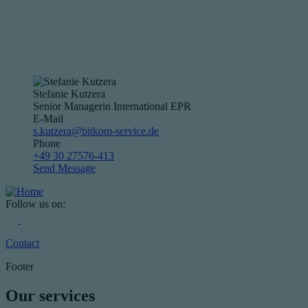
Stefanie Kutzera
Senior Managerin International EPR
E-Mail
s.kutzera@bitkom-service.de
Phone
+49 30 27576-413
Send Message
Follow us on:
Contact
Footer
Our services